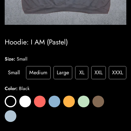
Hoodie: I AM (Pastel)
Size:
Small
Small
Medium
Large
XL
XXL
XXXL
Color:
Black