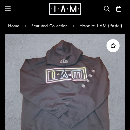
Hoodie: I AM (Pastel)
Home
Fearuted Collection