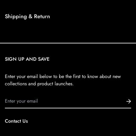
Shipping & Return
Shipping cost is based on weight. Just add products to your
cart and use the Shipping Calculator to see the shipping
price.
SIGN UP AND SAVE
We want you to be 100% satisfied with your purchase. Items
can be returned or exchanged within 30 days of delivery.
Enter your email below to be the first to know about new
collections and product launches.
Contact Us
Email:
dublay12212@gmail.com