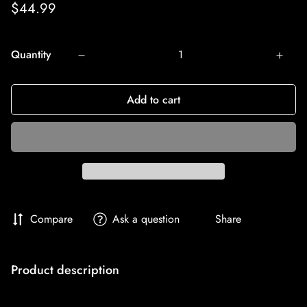
Regular
$44.99
price
Quantity
Add to cart
Compare
Ask a question
Share
Product description