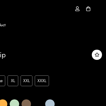
uct
ip
ge
XL
XXL
XXXL