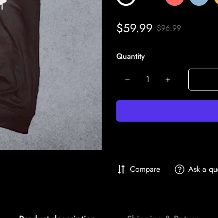
$59.99
Sale
Regular
$96.99
price
price
Quantity
Compare
Ask a qu