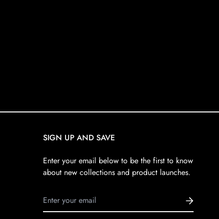
SIGN UP AND SAVE
Enter your email below to be the first to know
about new collections and product launches.