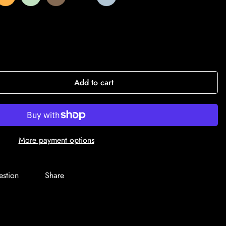
Add to cart
More payment options
estion
Share