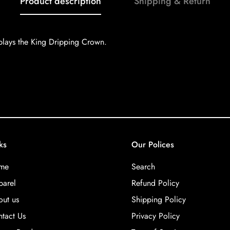
Product description
Shipping & Return
plays the King Dripping Crown.
ks
Our Polices
me
Search
arel
Refund Policy
ut us
Shipping Policy
tact Us
Privacy Policy