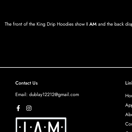
The front of the King Drip Hoodies show
I AM
and the back dis
Contact Us
Lin
Email:
dublay12212@gmail.com
Ho
App
Abo
Con