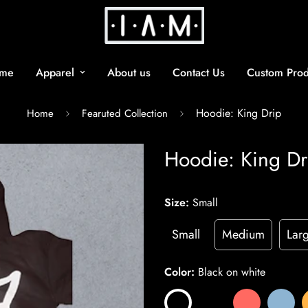
me
Apparel
About us
Contact Us
Custom Prod
Hoodie: King Drip
Home
Fearuted Collection
Hoodie: King Dr
Size:
Small
Small
Medium
Lar
Color:
Black on white